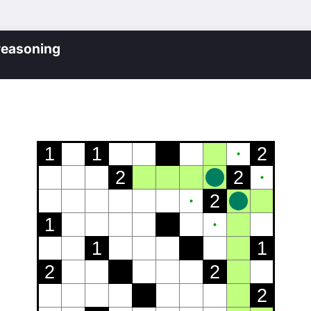
reasoning
1
1
2
2
2
2
1
1
1
2
2
2