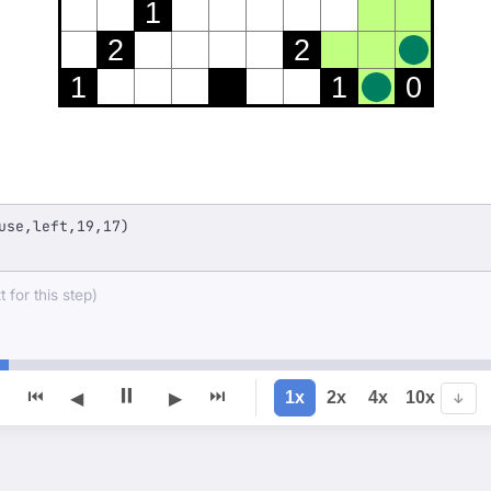
1
2
2
1
1
0
use,left,19,17)
 for this step)
⏸
⏮
⏭
1x
2x
4x
10x
◀
▶
↓