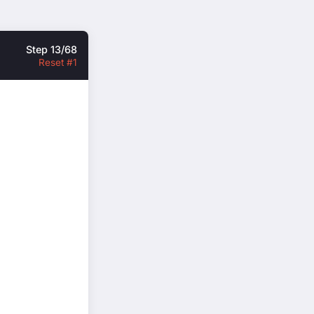
Step 13/68
Reset #1