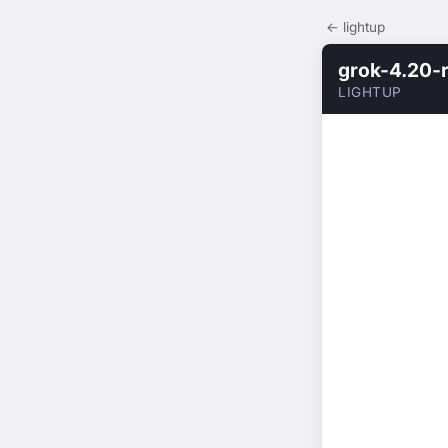
← lightup
grok-4.20-
LIGHTUP