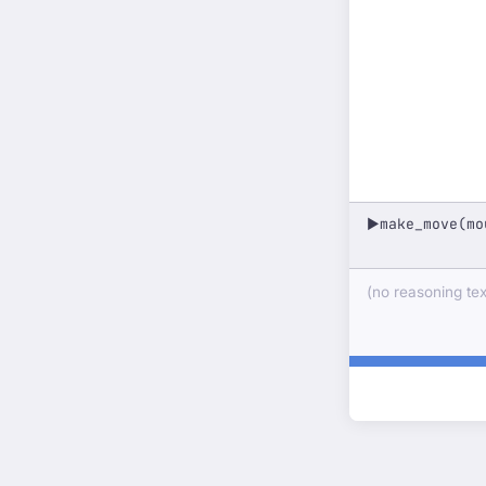
make_move(mo
▶
(no reasoning text