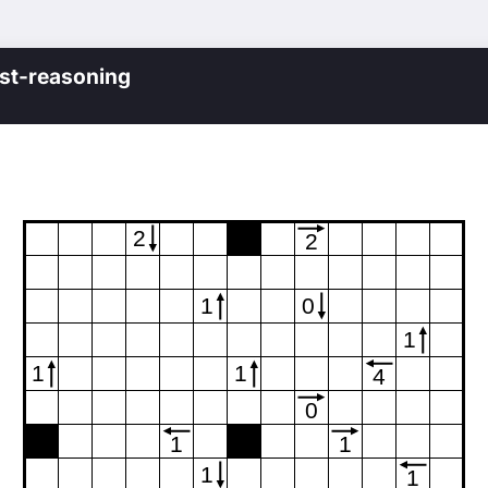
st-reasoning
2
2
1
0
1
1
1
4
0
1
1
1
1