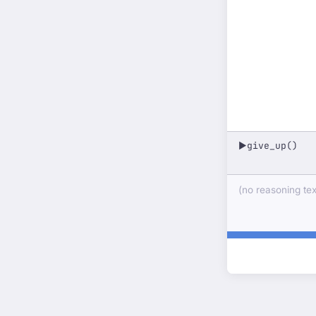
give_up()
▶
(no reasoning text