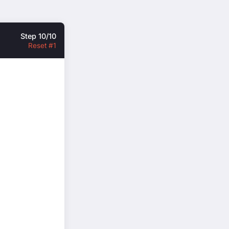
Step 10/10
Reset #1