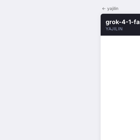
← yajilin
grok-4-1-fa
YAJILIN