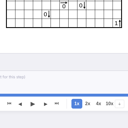
0
0
0
1
 for this step)
▶
⏮
⏭
1x
2x
4x
10x
◀
▶
↓