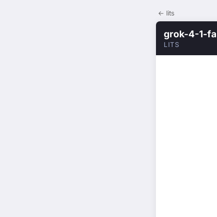
← lits
grok-4-1-fa
LITS