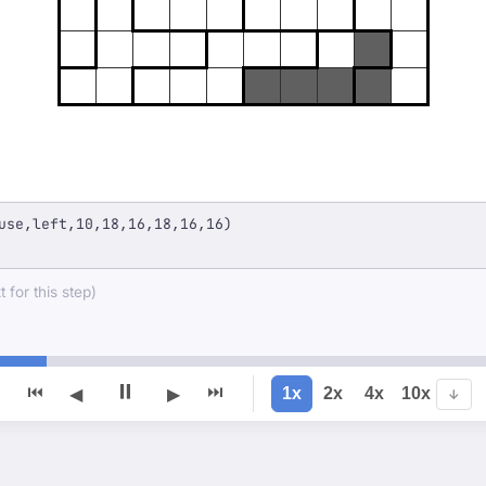
use,left,10,18,16,18,16,16)
 for this step)
⏸
⏮
⏭
1x
2x
4x
10x
◀
▶
↓