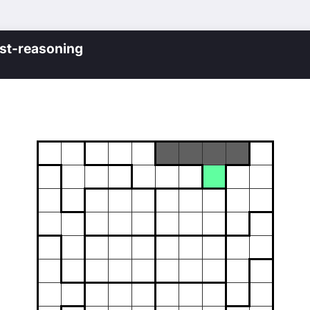
st-reasoning