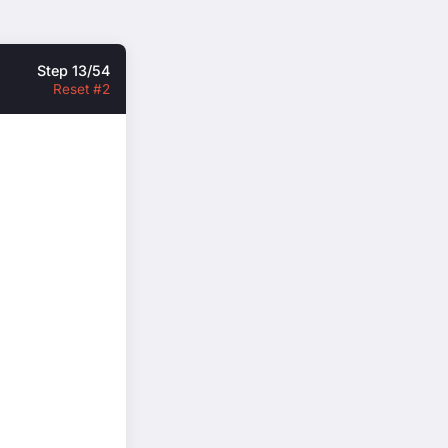
Step 13/54
Reset #2