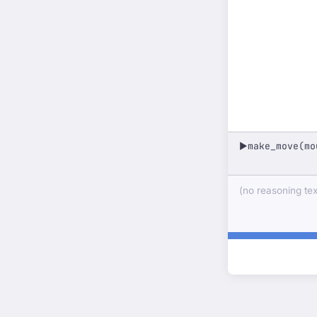
make_move(mo
▶
(no reasoning text