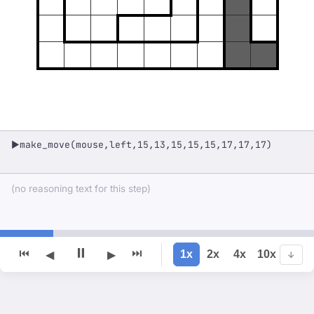
make_move(mouse,left,15,13,15,15,15,17,17,17)
▶
(no reasoning text for this step)
⏸
⏮
⏭
1x
2x
4x
10x
◀
▶
↓