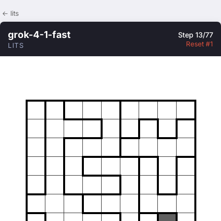
← lits
grok-4-1-fast
Step 13/77
Reset #1
LITS