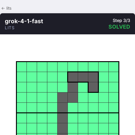
← lits
grok-4-1-fast
Step 3/3
SOLVED
LITS