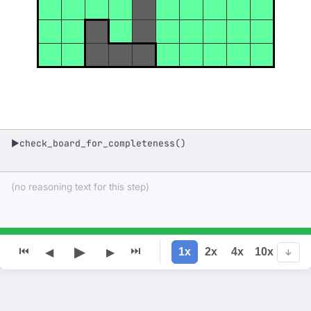
check_board_for_completeness()
▶
(no reasoning text for this step)
▶
⏮
⏭
1x
2x
4x
10x
◀
▶
↓