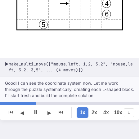
4
6
5
make_multi_move(["mouse,left, 1,2, 3,2", "mouse,le
▶
ft, 3,2, 3,5", ... (4 moves)])
Good! I can see the coordinate system now. Let me work
through the puzzle systematically, creating each L-shaped block.
I'll start fresh and build the complete solution.
⏸
⏮
⏭
1x
2x
4x
10x
◀
▶
↓