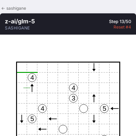
← sashigane
z-ai/glm-5
Step 13/50
Reset #4
SASHIGANE
4
4
3
4
5
5