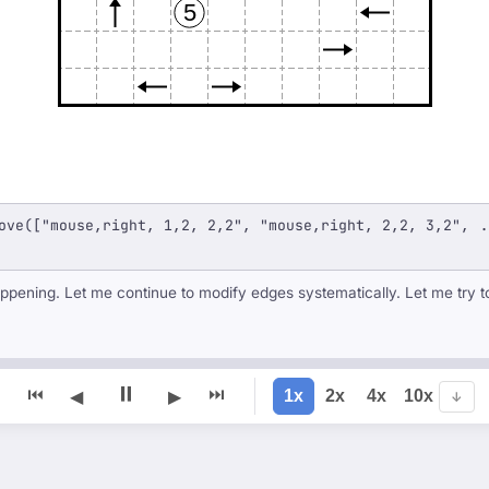
5
ove(["mouse,right, 1,2, 2,2", "mouse,right, 2,2, 3,2", .
ppening. Let me continue to modify edges systematically. Let me try t
⏸
⏮
⏭
1x
2x
4x
10x
◀
▶
↓