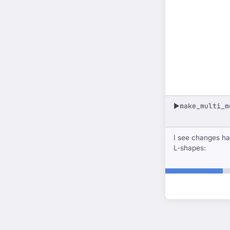
make_multi_m
▶
I see changes ha
L-shapes: