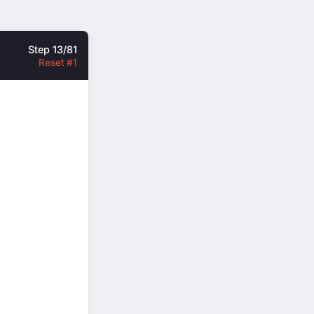
Step 13/81
Reset #1