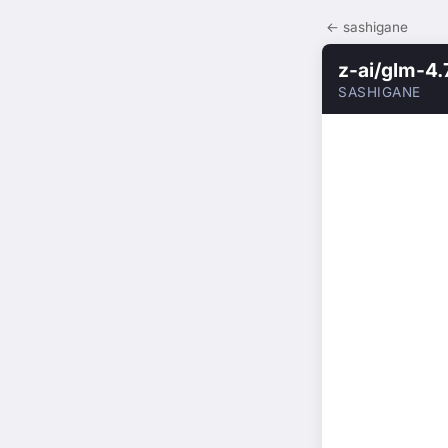
← sashigane
z-ai/glm-4.
SASHIGANE