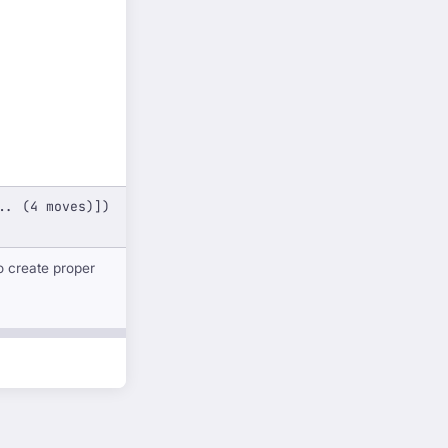
.. (4 moves)])
o create proper