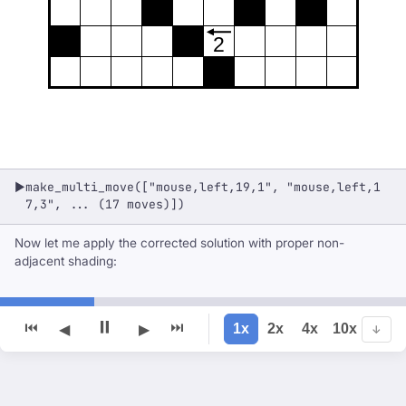
2
make_multi_move(["mouse,left,19,1", "mouse,left,1
▶
7,3", ... (17 moves)])
Now let me apply the corrected solution with proper non-
adjacent shading:
⏸
⏮
⏭
1x
2x
4x
10x
◀
▶
↓