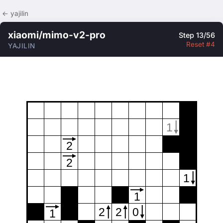
← yajilin
xiaomi/mimo-v2-pro
Step 13/56
Reset #4
YAJILIN
1
2
2
1
1
2
2
0
1