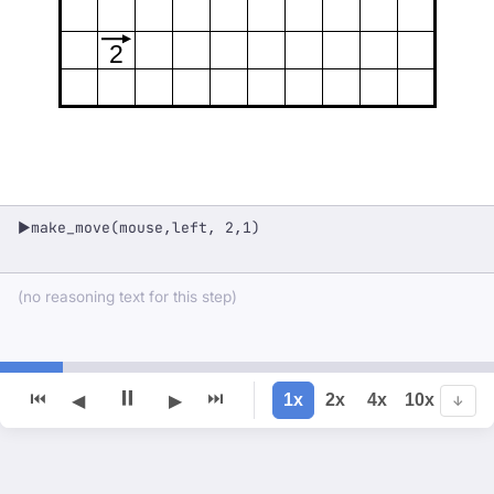
2
make_move(mouse,left, 2,1)
▶
(no reasoning text for this step)
⏸
⏮
⏭
1x
2x
4x
10x
◀
▶
↓