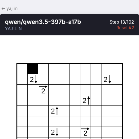
← yajilin
qwen/qwen3.5-397b-a17b
Step 13/102
Reset #2
YAJILIN
2
2
2
2
2
2
2