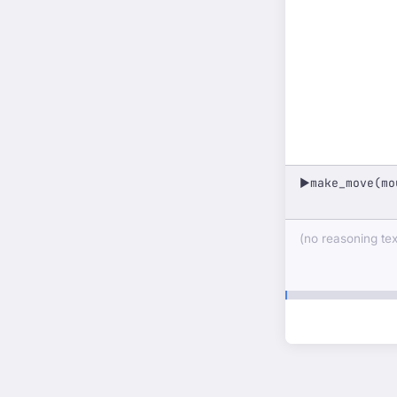
make_move(mo
▶
(no reasoning text