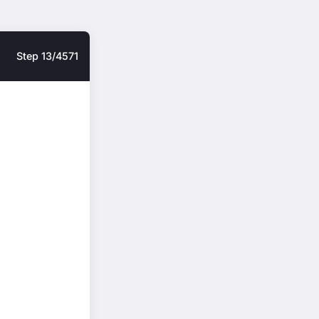
Step 13/4571