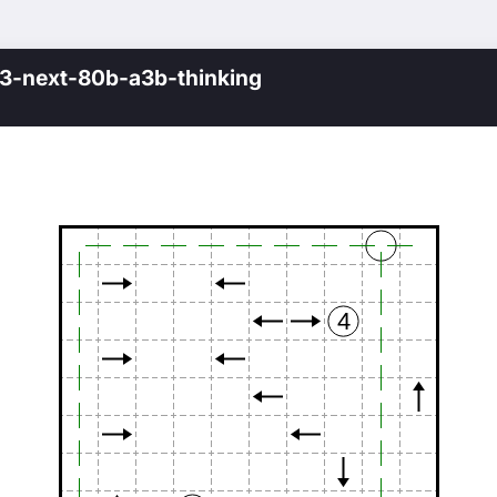
-next-80b-a3b-thinking
4