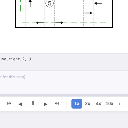
5
use,right,2,1)
 for this step)
⏸
⏮
⏭
1x
2x
4x
10x
◀
▶
↓