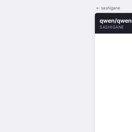
← sashigane
qwen/qwen3
SASHIGANE