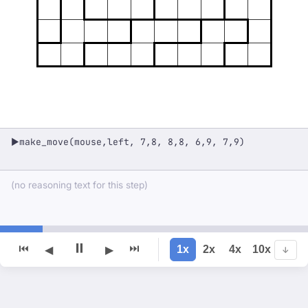
make_move(mouse,left, 7,8, 8,8, 6,9, 7,9)
▶
(no reasoning text for this step)
⏸
⏮
⏭
1x
2x
4x
10x
◀
▶
↓