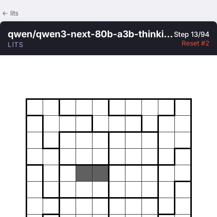
← lits
qwen/qwen3-next-80b-a3b-thinking
Step 13/94
Reset #2
LITS