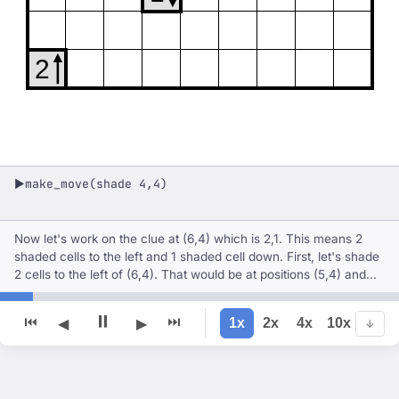
2
make_move(shade 4,4)
▶
Now let's work on the clue at (6,4) which is 2,1. This means 2
shaded cells to the left and 1 shaded cell down. First, let's shade
2 cells to the left of (6,4). That would be at positions (5,4) and
(4,4). But (5,4) is already shaded, so let's shade (4,4).
⏸
⏮
⏭
1x
2x
4x
10x
◀
▶
↓