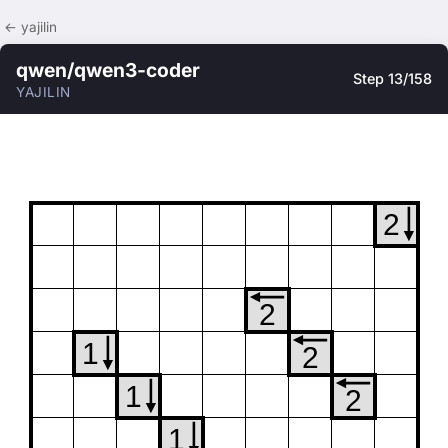
← yajilin
qwen/qwen3-coder
Step 13/158
YAJILIN
2
2
1
2
1
2
1