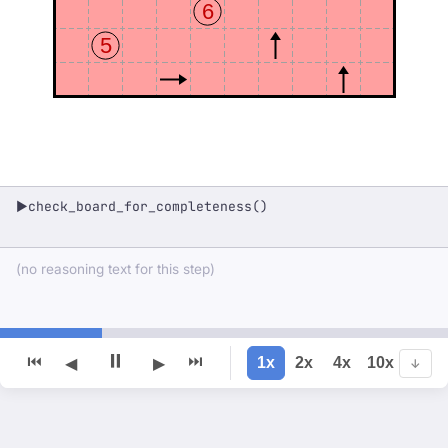
6
5
check_board_for_completeness()
▶
(no reasoning text for this step)
⏸
⏮
⏭
1x
2x
4x
10x
◀
▶
↓