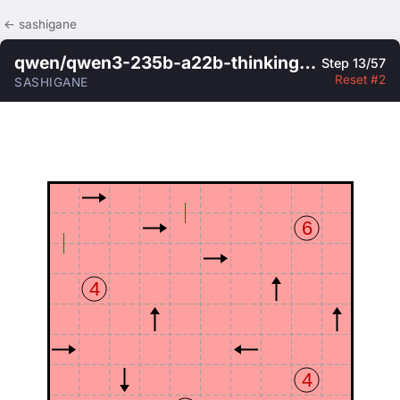
← sashigane
qwen/qwen3-235b-a22b-thinking-2507
Step 13/57
Reset #2
SASHIGANE
6
4
4