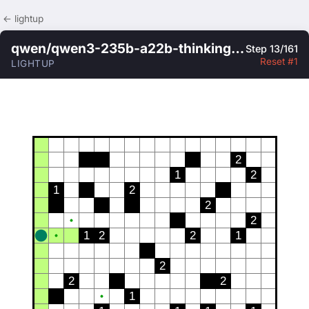
← lightup
qwen/qwen3-235b-a22b-thinking-2507
Step 13/161
Reset #1
LIGHTUP
2
1
2
1
2
2
2
1
2
2
1
2
2
2
1