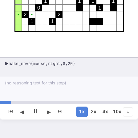
1
1
1
1
0
1
2
2
1
1
make_move(mouse,right,8,20)
▶
(no reasoning text for this step)
⏸
⏮
⏭
1x
2x
4x
10x
◀
▶
↓