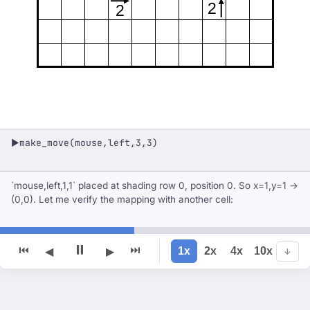
2
2
make_move(mouse,left,3,3)
▶
`mouse,left,1,1` placed at shading row 0, position 0. So x=1,y=1 →
(0,0). Let me verify the mapping with another cell:
⏸
⏮
⏭
1x
2x
4x
10x
◀
▶
↓