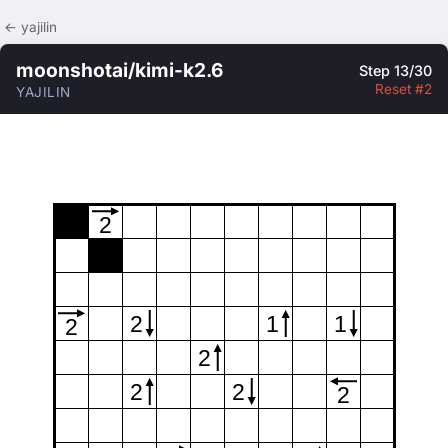
← yajilin
moonshotai/kimi-k2.6
Step 13/30
Reset #2
YAJILIN
2
2
1
1
2
2
2
2
2