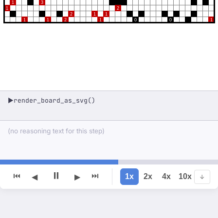
1
3
1
2
2
1
1
1
1
2
1
0
0
1
render_board_as_svg()
▶
(no reasoning text for this step)
⏸
⏮
⏭
1x
2x
4x
10x
◀
▶
↓