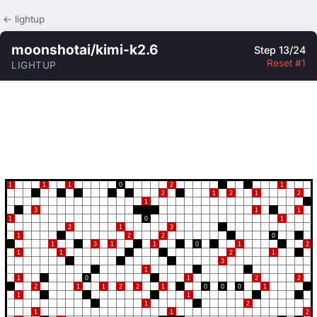
← lightup
moonshotai/kimi-k2.6
Step 13/24
Reset #1
LIGHTUP
1
1
1
0
2
1
2
1
2
1
2
1
3
1
1
1
0
1
2
1
3
1
2
2
0
1
3
1
1
0
1
2
1
1
2
1
3
1
1
0
1
2
2
2
1
1
2
2
1
0
0
0
1
1
1
1
2
1
1
2