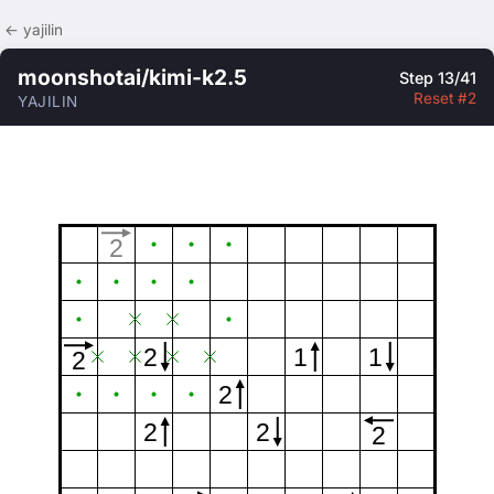
← yajilin
moonshotai/kimi-k2.5
Step 13/41
Reset #2
YAJILIN
2
2
1
1
2
2
2
2
2