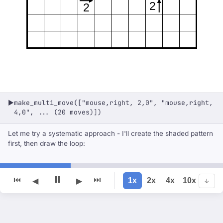
2
2
make_multi_move(["mouse,right, 2,0", "mouse,right,
▶
4,0", ... (20 moves)])
Let me try a systematic approach - I'll create the shaded pattern
first, then draw the loop:
⏸
⏮
⏭
1x
2x
4x
10x
◀
▶
↓