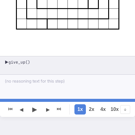
give_up()
▶
(no reasoning text for this step)
▶
⏮
⏭
1x
2x
4x
10x
◀
▶
↓