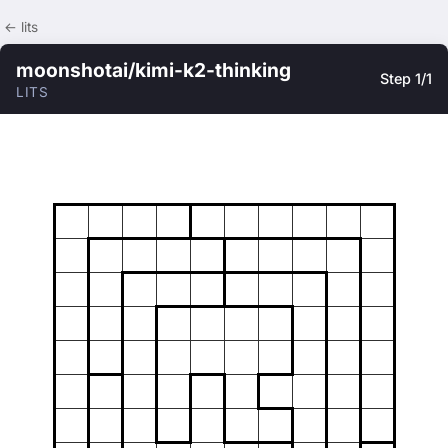
← lits
moonshotai/kimi-k2-thinking
Step 1/1
LITS