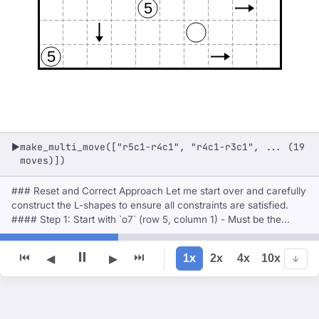
5
5
make_multi_move(["r5c1-r4c1", "r4c1-r3c1", ... (19
▶
moves)])
### Reset and Correct Approach Let me start over and carefully
construct the L-shapes to ensure all constraints are satisfied.
#### Step 1: Start with `o7` (row 5, column 1) - Must be the
corner of an L-shape of size 7. - Let's try **up and right**: -
Cells: (5,1), (4,1), (3,1), (2,1), (5,2), (5,
⏸
⏮
⏭
1x
2x
4x
10x
◀
▶
↓