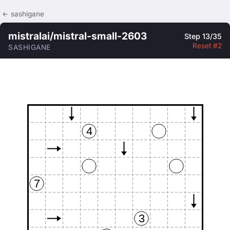
← sashigane
mistralai/mistral-small-2603
Step 13/35
Reset #2
SASHIGANE
4
7
3