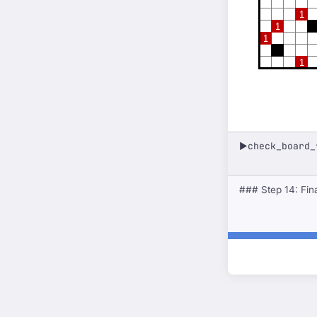
1
1
1
1
check_board_
▶