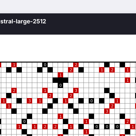
istral-large-2512
1
0
2
2
1
2
1
1
1
0
2
1
3
2
2
1
3
1
1
0
1
1
2
3
1
0
1
2
1
1
2
2
1
0
0
0
1
1