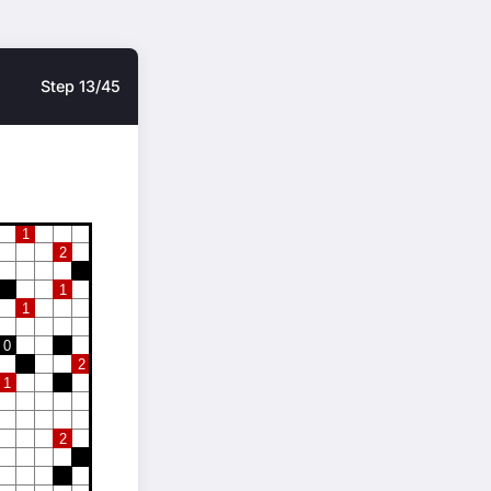
Step 13/45
1
2
1
1
0
2
1
2