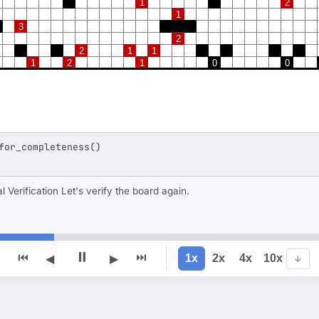
1
2
1
3
2
2
1
1
1
2
1
0
0
for_completeness()
### Step 14: Final Verification Let's verify the board again.
⏸
⏮
⏭
1x
2x
4x
10x
◀
▶
↓