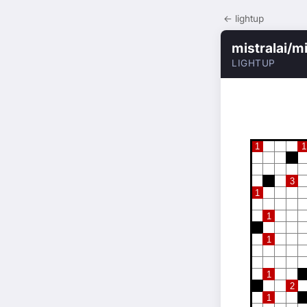
← lightup
mistralai/m
LIGHTUP
1
1
3
1
1
1
1
2
1