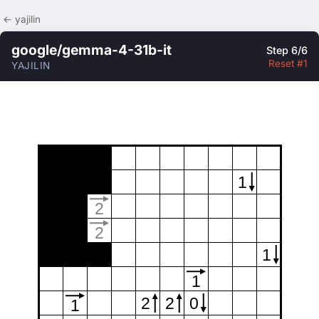
← yajilin
google/gemma-4-31b-it
Step 6/6
Reset #1
YAJILIN
1
2
2
1
1
2
2
0
1