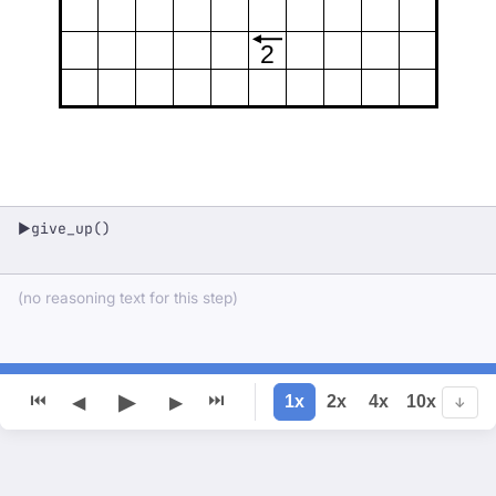
2
give_up()
▶
(no reasoning text for this step)
▶
⏮
⏭
1x
2x
4x
10x
◀
▶
↓