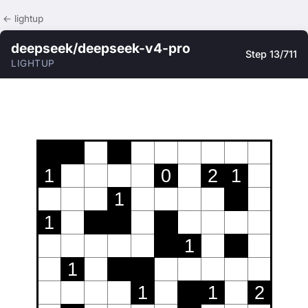
← lightup
deepseek/deepseek-v4-pro
Step 13/711
LIGHTUP
1
0
2
1
1
1
1
1
1
1
2