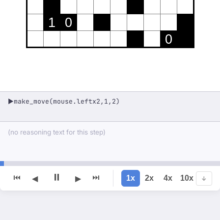
1
0
0
make_move(mouse.leftx2,1,2)
▶
(no reasoning text for this step)
⏸
⏮
⏭
1x
2x
4x
10x
◀
▶
↓