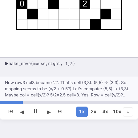
0
2
make_move(mouse,right, 1,3)
▶
Now row3 col3 became '#'. That's cell (3,3). (5,5) -> (3,3). So
mapping seems to be (x/2 + 0.5?) Let's compute: (5,5) -> (3,3).
Maybe col = ceil(x/2)? 5/2=2.5 ceil=3. Yes! Row = ceil(y/2)?
5/2=2.5 ceil=3. So mapping: cell col = ceil(x/2), row = ceil(y/2).
Since x and y are integers starting at 1. Fo
⏸
⏮
⏭
1x
2x
4x
10x
◀
▶
↓