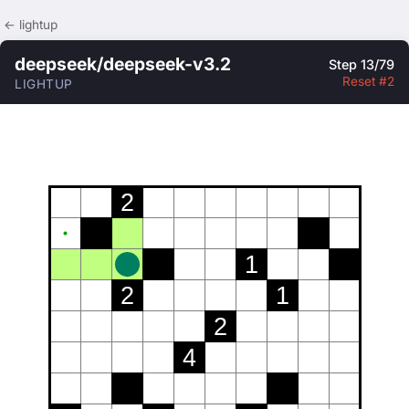
← lightup
deepseek/deepseek-v3.2
Step 13/79
Reset #2
LIGHTUP
2
1
2
1
2
4