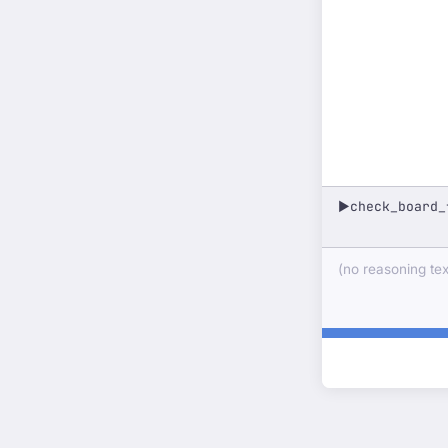
check_board_
▶
(no reasoning text