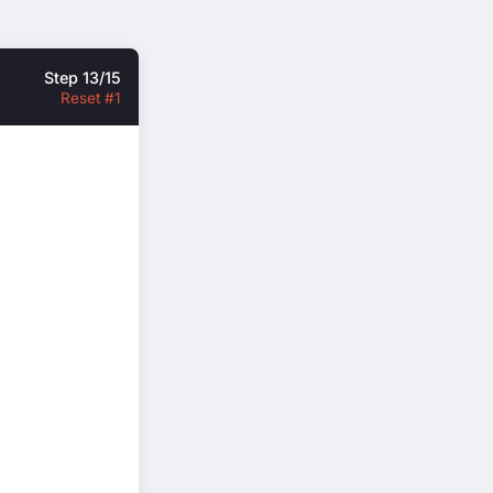
Step 13/15
Reset #1