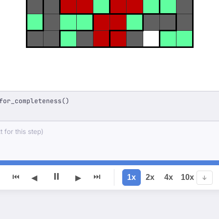
for_completeness()
 for this step)
⏸
⏮
⏭
1x
2x
4x
10x
◀
▶
↓