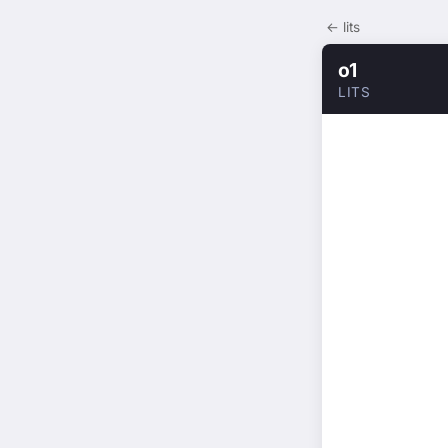
← lits
o1
LITS