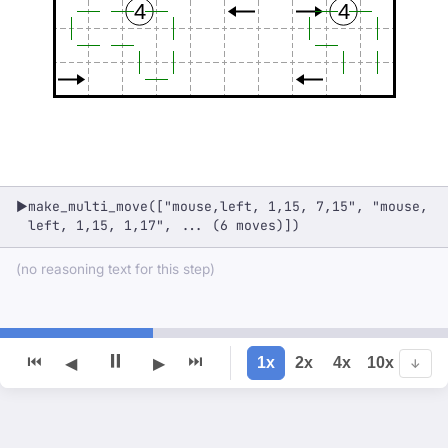
4
4
make_multi_move(["mouse,left, 1,15, 7,15", "mouse,
▶
left, 1,15, 1,17", ... (6 moves)])
(no reasoning text for this step)
⏸
⏮
⏭
1x
2x
4x
10x
◀
▶
↓