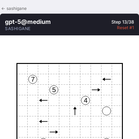
← sashigane
gpt-5@medium
Step 13/38
Reset #1
SASHIGANE
7
5
4