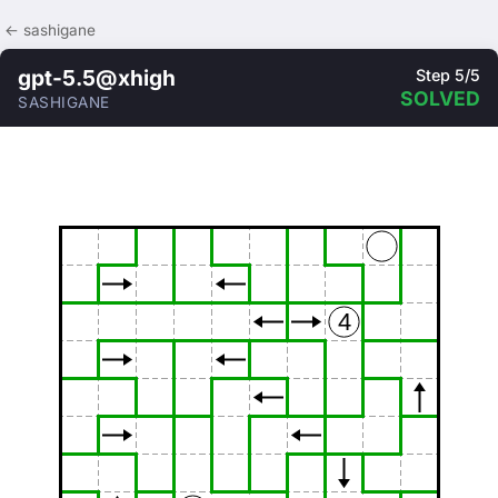
← sashigane
gpt-5.5@xhigh
Step 5/5
SOLVED
SASHIGANE
4