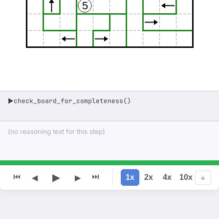
5
check_board_for_completeness()
▶
(no reasoning text for this step)
▶
⏮
⏭
1x
2x
4x
10x
◀
▶
↓