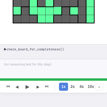
check_board_for_completeness()
▶
(no reasoning text for this step)
▶
⏮
⏭
1x
2x
4x
10x
◀
▶
↓