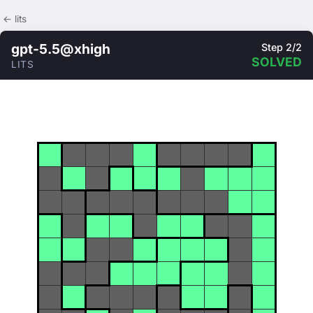
← lits
gpt-5.5@xhigh
Step 2/2
SOLVED
LITS