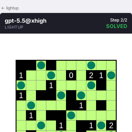
← lightup
gpt-5.5@xhigh
Step 2/2
SOLVED
LIGHTUP
1
0
2
1
1
1
1
1
1
1
2