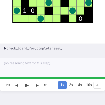
1
0
0
check_board_for_completeness()
▶
(no reasoning text for this step)
▶
⏮
⏭
1x
2x
4x
10x
◀
▶
↓