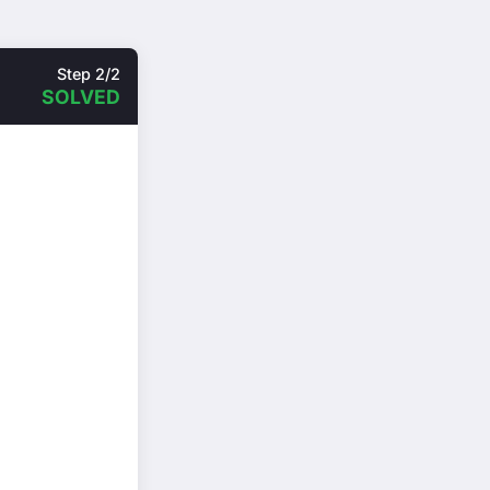
Step 2/2
SOLVED