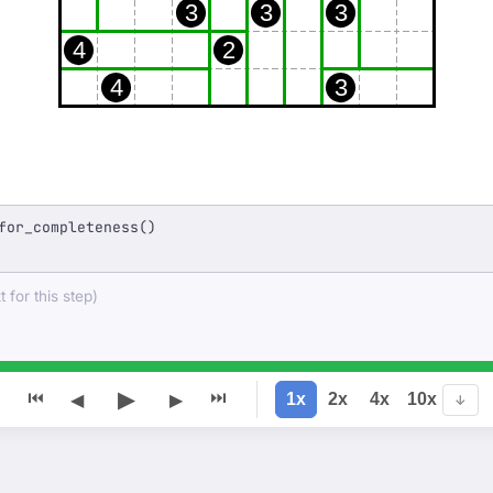
3
3
3
4
2
4
3
for_completeness()
 for this step)
▶
⏮
⏭
1x
2x
4x
10x
◀
▶
↓