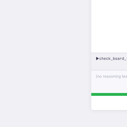
check_board_
▶
(no reasoning text