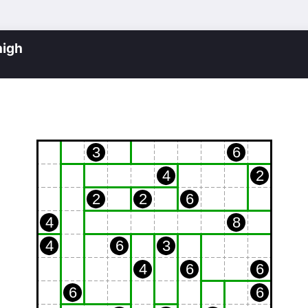
igh
3
6
4
2
2
2
6
4
8
4
6
3
4
6
6
6
6