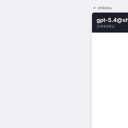
← shikaku
gpt-5.4@xh
SHIKAKU