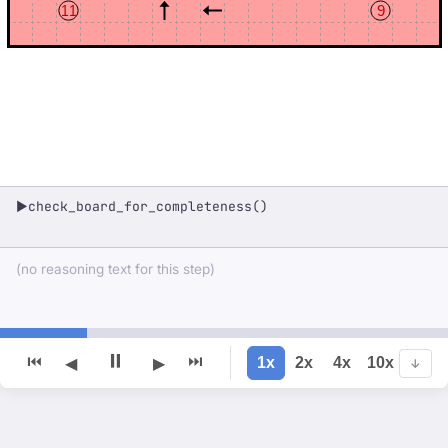
11
9
check_board_for_completeness()
▶
(no reasoning text for this step)
⏸
⏮
⏭
1x
2x
4x
10x
◀
▶
↓