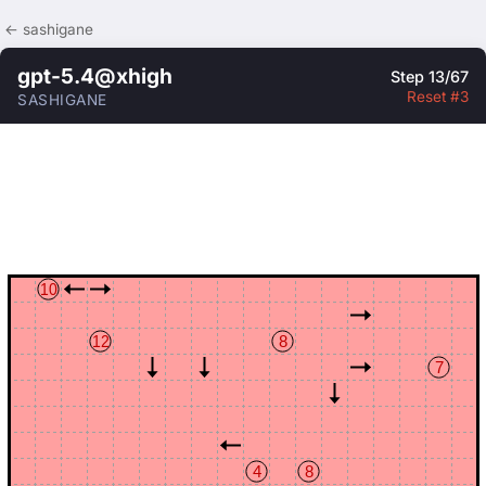
← sashigane
gpt-5.4@xhigh
Step 13/67
Reset #3
SASHIGANE
10
12
8
7
4
8