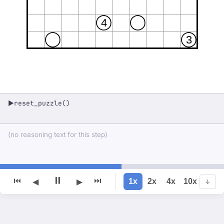
4
3
reset_puzzle()
▶
(no reasoning text for this step)
⏸
⏮
⏭
1x
2x
4x
10x
◀
▶
↓