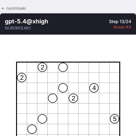
← nurimisaki
gpt-5.4@xhigh
Step 13/24
Reset #4
NURIMISAKI
2
2
4
2
5