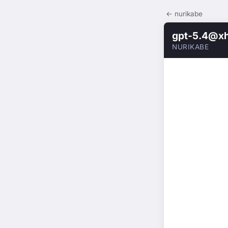
← nurikabe
gpt-5.4@xh
NURIKABE