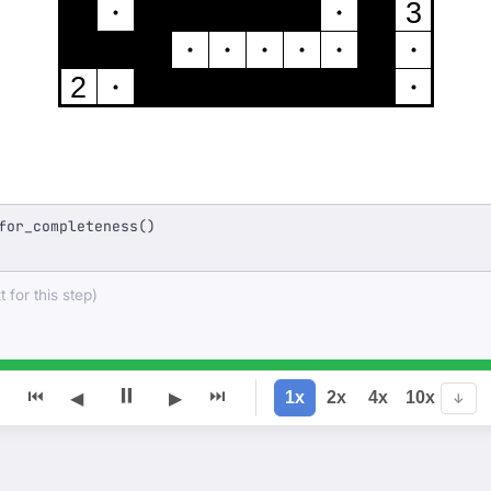
3
2
for_completeness()
 for this step)
⏸
⏮
⏭
1x
2x
4x
10x
◀
▶
↓