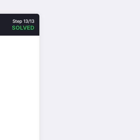
Step 13/13
SOLVED