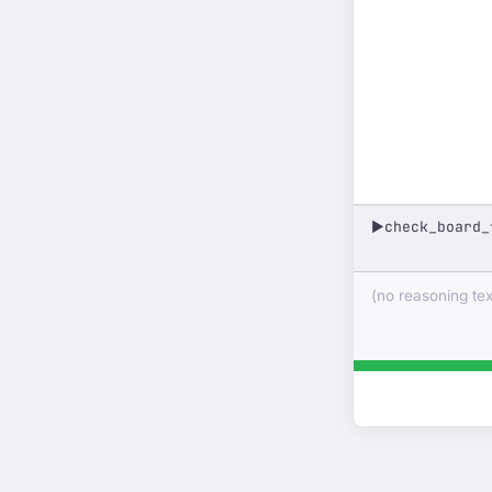
check_board_
▶
(no reasoning text