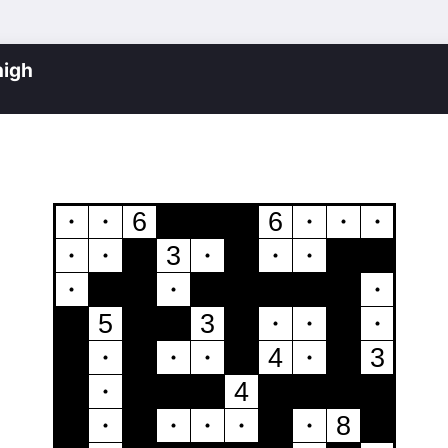
igh
6
6
3
5
3
4
3
4
8