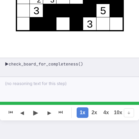
3
5
3
check_board_for_completeness()
▶
(no reasoning text for this step)
▶
⏮
⏭
1x
2x
4x
10x
◀
▶
↓