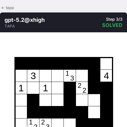
← tapa
gpt-5.2@xhigh
Step 3/3
SOLVED
TAPA
1
3
4
3
2
1
1
2
1
2
2
3