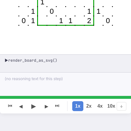
1
1
0
1
1
0
1
1
1
2
0
render_board_as_svg()
▶
(no reasoning text for this step)
▶
⏮
⏭
1x
2x
4x
10x
◀
▶
↓