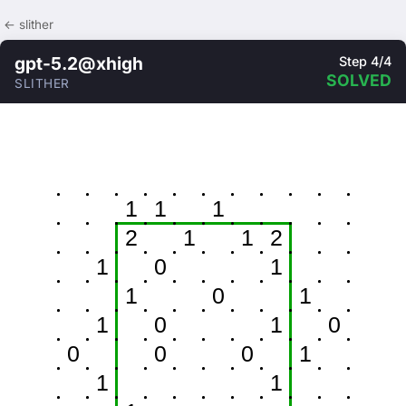
← slither
gpt-5.2@xhigh
Step 4/4
SOLVED
SLITHER
1
1
1
2
1
1
2
1
0
1
1
0
1
1
0
1
0
0
0
0
1
1
1