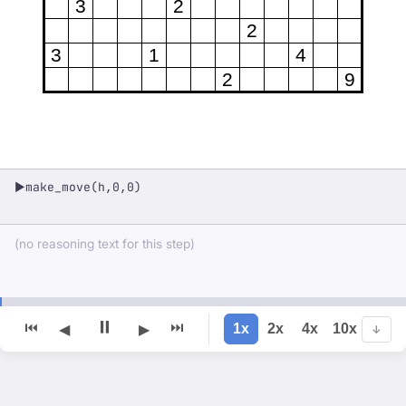
3
2
2
3
1
4
2
9
make_move(h,0,0)
▶
(no reasoning text for this step)
⏸
⏮
⏭
1x
2x
4x
10x
◀
▶
↓