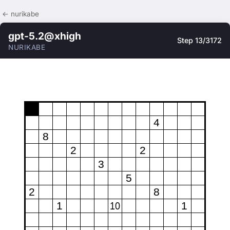
← nurikabe
gpt-5.2@xhigh
Step 13/3172
NURIKABE
4
8
2
2
3
5
2
8
1
10
1