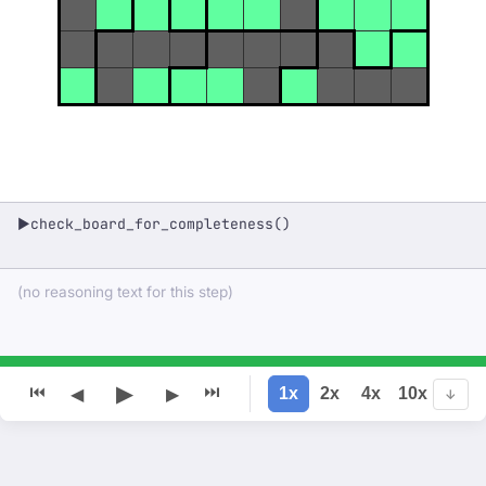
check_board_for_completeness()
▶
(no reasoning text for this step)
▶
⏮
⏭
1x
2x
4x
10x
◀
▶
↓