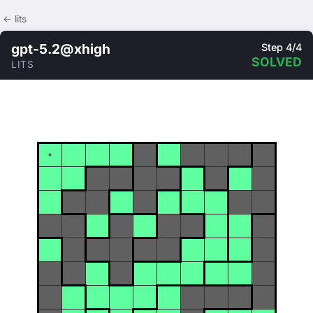
← lits
gpt-5.2@xhigh
Step 4/4
SOLVED
LITS