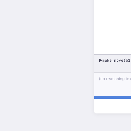
make_move(b1
▶
(no reasoning text