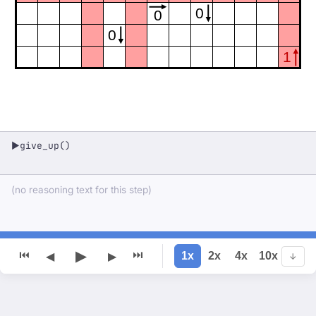
0
0
0
1
give_up()
▶
(no reasoning text for this step)
▶
⏮
⏭
1x
2x
4x
10x
◀
▶
↓