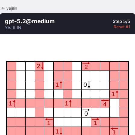
← yajilin
gpt-5.2@medium
Step 5/5
Reset #1
YAJILIN
2
2
1
0
1
1
1
4
0
1
1
1
1