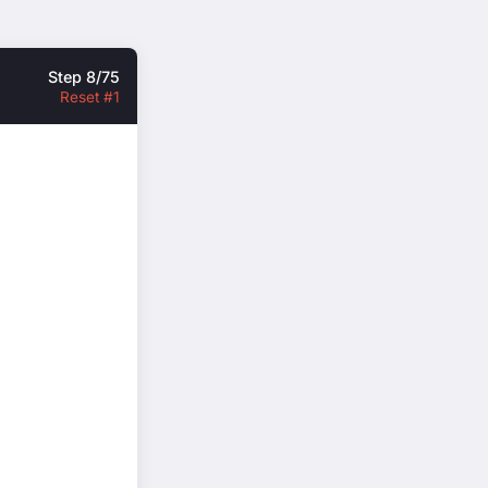
Step 8/75
Reset #1