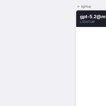
← lightup
gpt-5.2@m
LIGHTUP