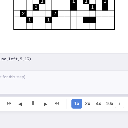
1
1
1
1
0
1
2
2
1
1
use,left,5,13)
 for this step)
⏸
⏮
⏭
1x
2x
4x
10x
◀
▶
↓