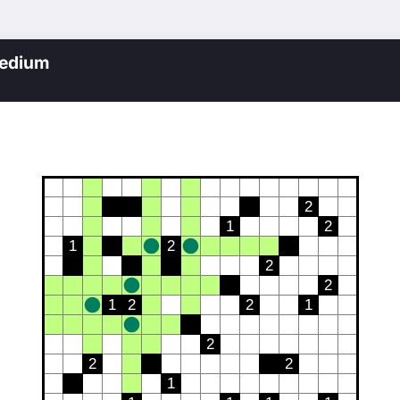
edium
2
1
2
1
2
2
2
1
2
2
1
2
2
2
1