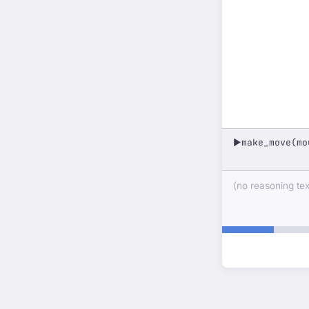
make_move(mo
▶
(no reasoning text