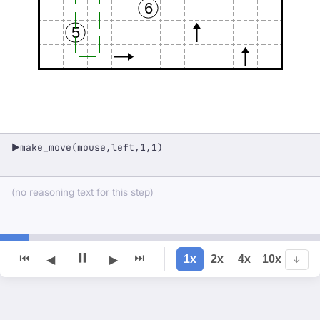
6
5
make_move(mouse,left,1,1)
▶
(no reasoning text for this step)
⏸
⏮
⏭
1x
2x
4x
10x
◀
▶
↓