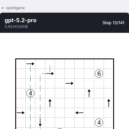
← sashigane
gpt-5.2-pro
Step 13/141
SASHIGANE
6
4
4