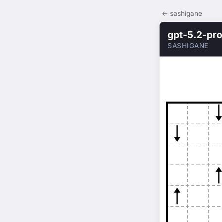
← sashigane
gpt-5.2-pr
SASHIGANE