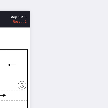
Step 13/15
Reset #2
3