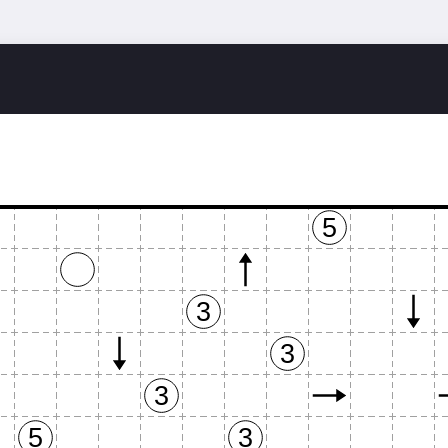
o
5
3
3
3
5
3