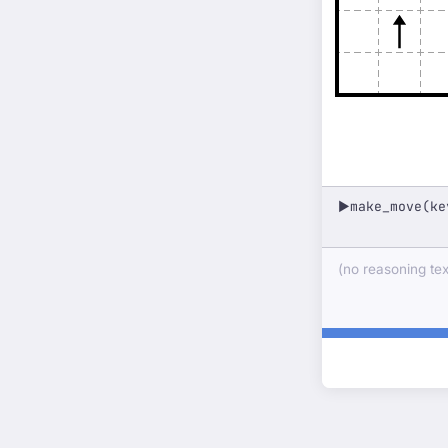
make_move(ke
▶
(no reasoning text