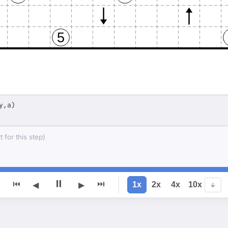
5
y,a)
 for this step)
⏸
⏮
⏭
1x
2x
4x
10x
◀
▶
↓