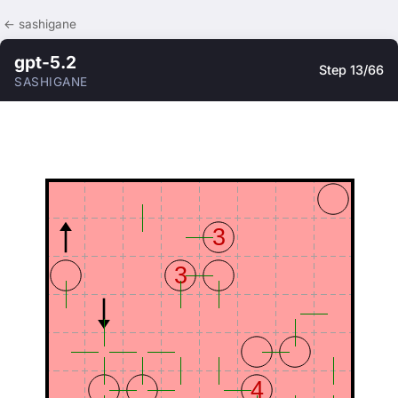
← sashigane
gpt-5.2
Step 13/66
SASHIGANE
3
3
4