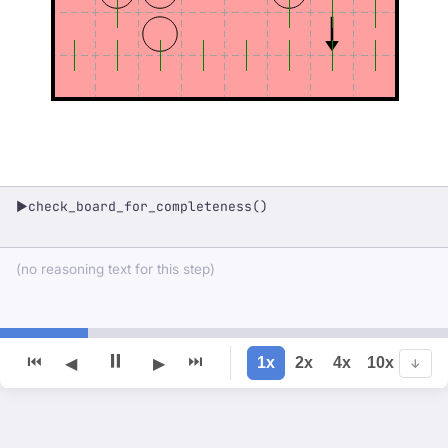
check_board_for_completeness()
▶
(no reasoning text for this step)
⏸
⏮
⏭
1x
2x
4x
10x
◀
▶
↓