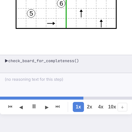
6
5
check_board_for_completeness()
▶
(no reasoning text for this step)
⏸
⏮
⏭
1x
2x
4x
10x
◀
▶
↓