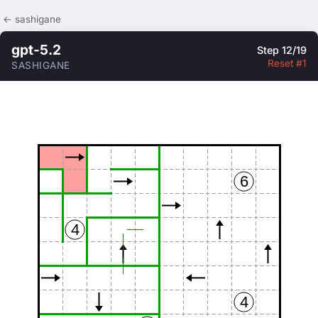
← sashigane
gpt-5.2
Step 12/19
Reset #1
SASHIGANE
6
4
4