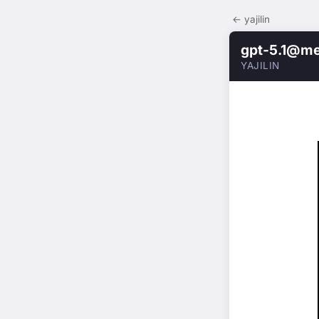
← yajilin
gpt-5.1@m
YAJILIN