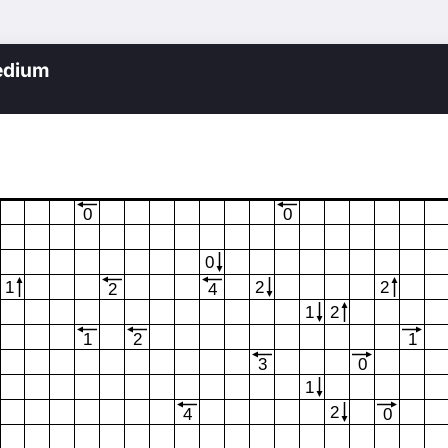
edium
0
0
0
1
2
2
2
4
1
2
1
2
1
3
0
1
2
4
0