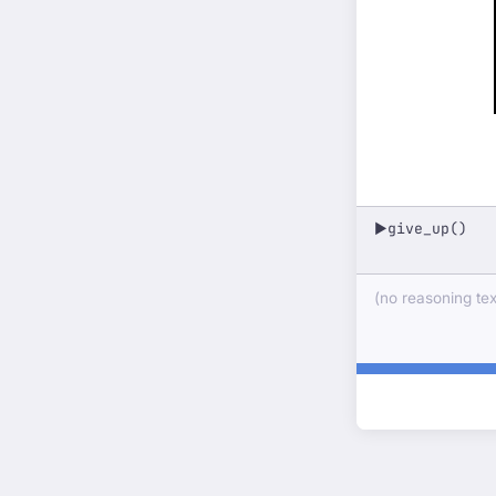
give_up()
▶
(no reasoning text