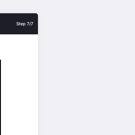
Step 7/7