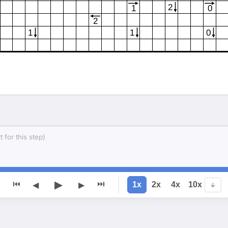
2
1
0
2
1
1
0
 for this step)
▶
⏮
⏭
1x
2x
4x
10x
◀
▶
↓