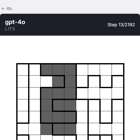
← lits
gpt-4o
Step 13/2192
LITS