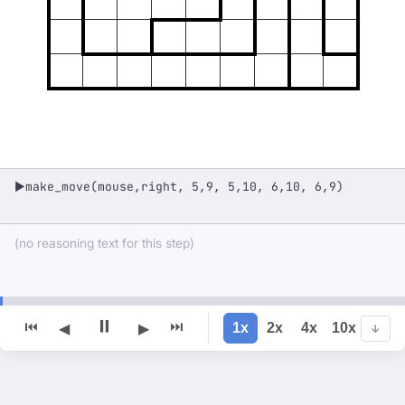
make_move(mouse,right, 5,9, 5,10, 6,10, 6,9)
▶
(no reasoning text for this step)
⏸
⏮
⏭
1x
2x
4x
10x
◀
▶
↓