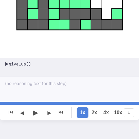
give_up()
▶
(no reasoning text for this step)
▶
⏮
⏭
1x
2x
4x
10x
◀
▶
↓