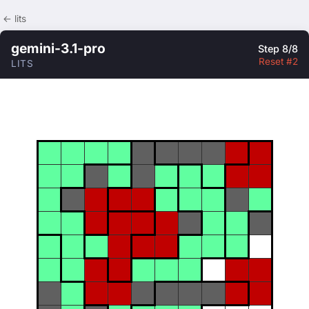
← lits
gemini-3.1-pro
Step 8/8
Reset #2
LITS