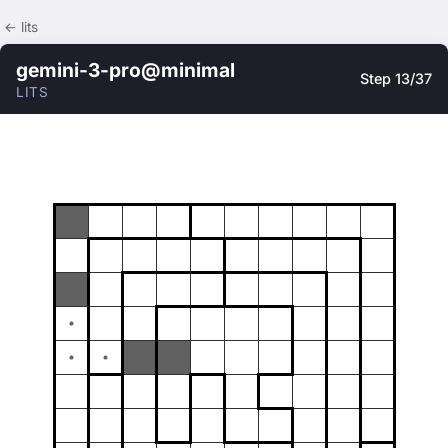
← lits
gemini-3-pro@minimal
Step 13/37
LITS