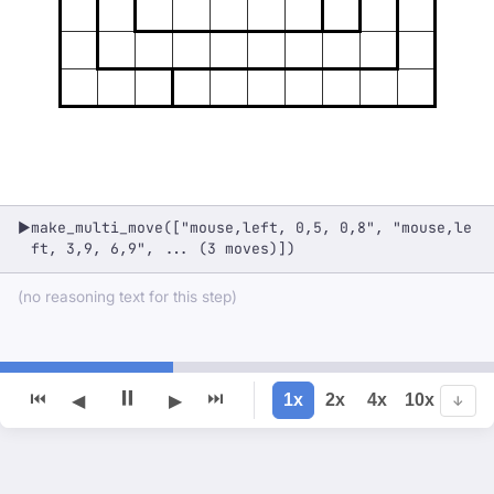
make_multi_move(["mouse,left, 0,5, 0,8", "mouse,le
▶
ft, 3,9, 6,9", ... (3 moves)])
(no reasoning text for this step)
⏸
⏮
⏭
1x
2x
4x
10x
◀
▶
↓