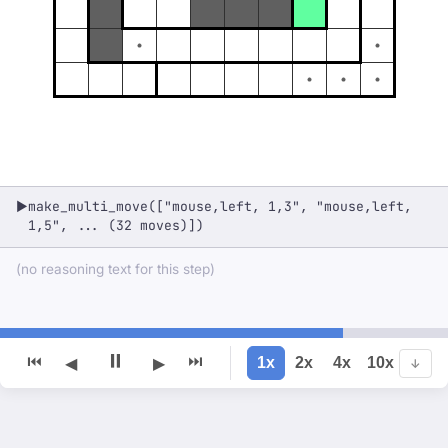
make_multi_move(["mouse,left, 1,3", "mouse,left,
▶
1,5", ... (32 moves)])
(no reasoning text for this step)
⏸
⏮
⏭
1x
2x
4x
10x
◀
▶
↓