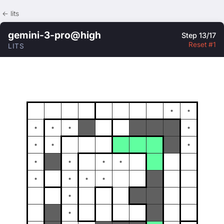
← lits
gemini-3-pro@high
Step 13/17
Reset #1
LITS