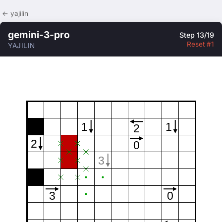
← yajilin
gemini-3-pro
Step 13/19
Reset #1
YAJILIN
1
1
2
2
0
3
3
0