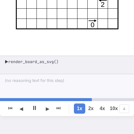
2
0
render_board_as_svg()
▶
(no reasoning text for this step)
⏸
⏮
⏭
1x
2x
4x
10x
◀
▶
↓