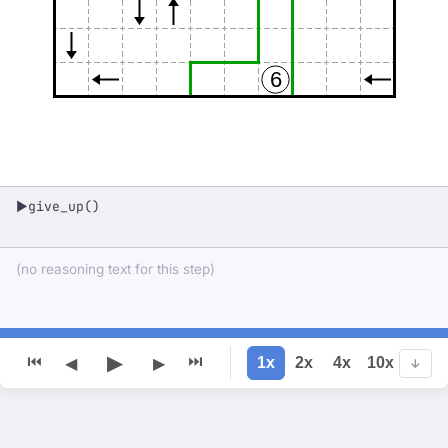
6
give_up()
▶
(no reasoning text for this step)
▶
⏮
⏭
1x
2x
4x
10x
◀
▶
↓