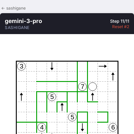
← sashigane
gemini-3-pro
Step 11/11
Reset #2
SASHIGANE
3
7
5
5
4
6